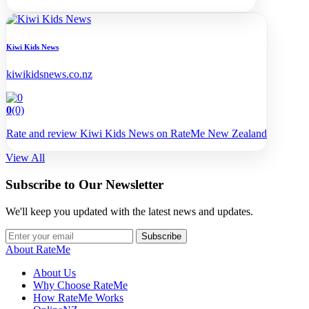
Kiwi Kids News
kiwikidsnews.co.nz
0
(0)
Rate and review Kiwi Kids News on RateMe New Zealand
View All
Subscribe to Our Newsletter
We'll keep you updated with the latest news and updates.
Subscribe
About RateMe
About Us
Why Choose RateMe
How RateMe Works