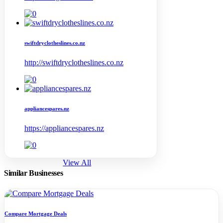
swiftdryclotheslines.co.nz
http://swiftdryclotheslines.co.nz
appliancespares.nz
https://appliancespares.nz
View All
Similar Businesses
Compare Mortgage Deals