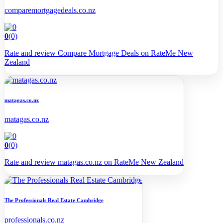
comparemortgagedeals.co.nz
0
(0)
Rate and review Compare Mortgage Deals on RateMe New
Zealand
matagas.co.nz
matagas.co.nz
0
(0)
Rate and review matagas.co.nz on RateMe New Zealand
The Professionals Real Estate Cambridge
professionals.co.nz