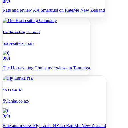
0
(0)
Rate and review AA Smartfuel on RateMe New Zealand
The Housesitting Company
housesitters.co.nz
0
(0)
The Housesitting Company reviews in Tauranga
Fly Lanka NZ
flylanka.co.nz/
0
(0)
Rate and review Fly Lanka NZ on RateMe New Zealand