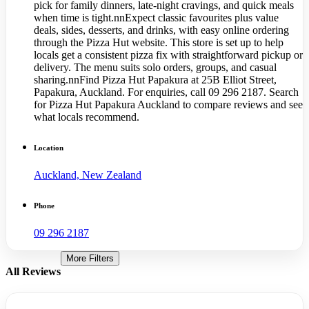
pick for family dinners, late-night cravings, and quick meals
when time is tight.nnExpect classic favourites plus value
deals, sides, desserts, and drinks, with easy online ordering
through the Pizza Hut website. This store is set up to help
locals get a consistent pizza fix with straightforward pickup or
delivery. The menu suits solo orders, groups, and casual
sharing.nnFind Pizza Hut Papakura at 25B Elliot Street,
Papakura, Auckland. For enquiries, call 09 296 2187. Search
for Pizza Hut Papakura Auckland to compare reviews and see
what locals recommend.
Location
Auckland, New Zealand
Phone
09 296 2187
More Filters
All Reviews