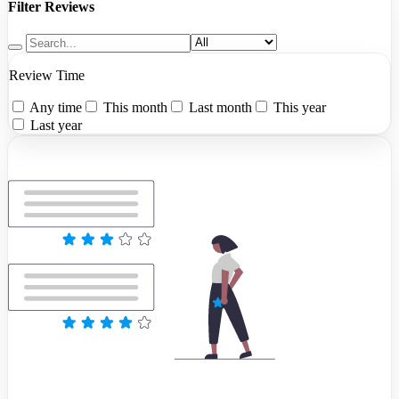
Filter Reviews
Review Time
Any time
This month
Last month
This year
Last year