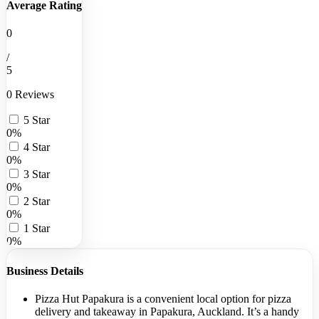
Average Rating
0
/
5
0 Reviews
5 Star
0%
4 Star
0%
3 Star
0%
2 Star
0%
1 Star
0%
Business Details
Pizza Hut Papakura is a convenient local option for pizza
delivery and takeaway in Papakura, Auckland. It’s a handy