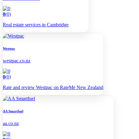
0
(0)
Real estate services in Cambridge
Westpac
westpac.co.nz
0
(0)
Rate and review Westpac on RateMe New Zealand
AA Smartfuel
aa.co.nz