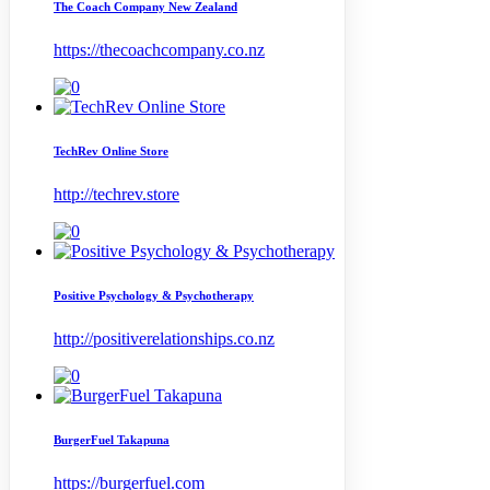
The Coach Company New Zealand
https://thecoachcompany.co.nz
TechRev Online Store
http://techrev.store
Positive Psychology & Psychotherapy
http://positiverelationships.co.nz
BurgerFuel Takapuna
https://burgerfuel.com