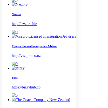
Nzstore
http://nzstore.biz
Visapro Licensed Immigration Advisers
http://visapro.co.nz
Bizzy
https://bizzyhub.co