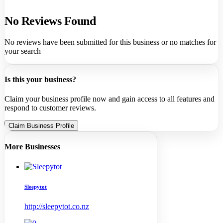
No Reviews Found
No reviews have been submitted for this business or no matches for
your search
Is this your business?
Claim your business profile now and gain access to all features and
respond to customer reviews.
Claim Business Profile
More Businesses
Sleepytot
http://sleepytot.co.nz