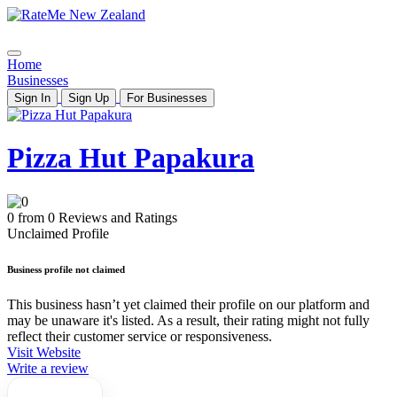
Home
Businesses
Sign In
Sign Up
For Businesses
Pizza Hut Papakura
0 from 0 Reviews and Ratings
Unclaimed Profile
Business profile not claimed
This business hasn’t yet claimed their profile on our platform and
may be unaware it's listed. As a result, their rating might not fully
reflect their customer service or responsiveness.
Visit Website
Write a review