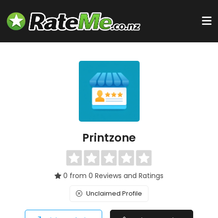
Printzone
0 from 0 Reviews and Ratings
Unclaimed Profile