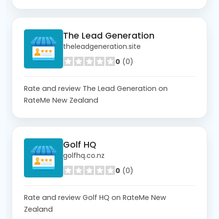
The Lead Generation
theleadgeneration.site
0
(0)
Rate and review The Lead Generation on
RateMe New Zealand
Golf HQ
golfhq.co.nz
0
(0)
Rate and review Golf HQ on RateMe New
Zealand