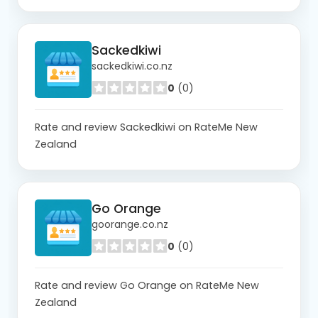
Sackedkiwi
sackedkiwi.co.nz
0
(0)
Rate and review Sackedkiwi on RateMe New
Zealand
Go Orange
goorange.co.nz
0
(0)
Rate and review Go Orange on RateMe New
Zealand