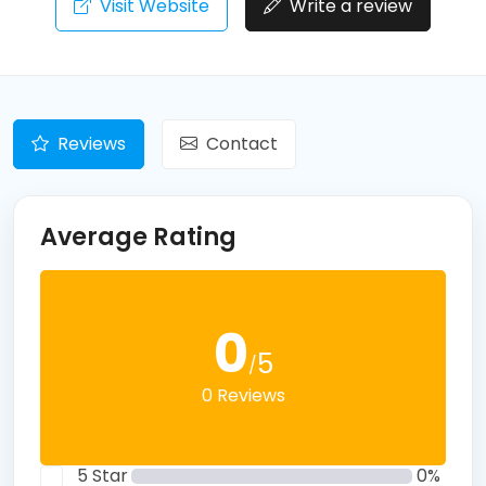
Visit Website
Write a review
Reviews
Contact
Average Rating
0
5
/
0 Reviews
5 Star
0%