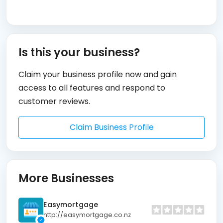
Is this your business?
Claim your business profile now and gain
access to all features and respond to
customer reviews.
Claim Business Profile
More Businesses
Easymortgage
http://easymortgage.co.nz