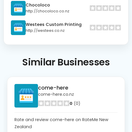
Chocoloco
http://chocoloco.co.nz
Westees Custom Printing
http://westees.co.nz
Similar
Businesses
come-here
come-here.co.nz
0
(0)
Rate and review come-here on RateMe New
Zealand