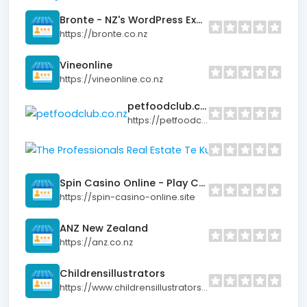
Bronte - NZ's WordPress Experts
https://bronte.co.nz
Vineonline
https://vineonline.co.nz
petfoodclub.co.nz
https://petfoodclub.co.nz
The Professionals
https://www.profess
Spin Casino Online - Play Casino Games
https://spin-casino-online.site
ANZ New Zealand
https://anz.co.nz
Childrensillustrators
https://www.childrensillustrators.co.nz/