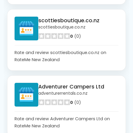
scottiesboutique.co.nz
scottiesboutique.co.nz
0
(0)
Rate and review scottiesboutique.co.nz on
RateMe New Zealand
Adventurer Campers Ltd
adventurerrentals.co.nz
0
(0)
Rate and review Adventurer Campers Ltd on
RateMe New Zealand