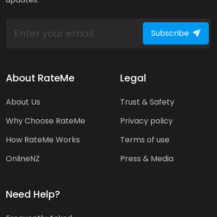
Subscribe
About RateMe
Legal
About Us
Trust & Safety
Why Choose RateMe
Privacy policy
How RateMe Works
Terms of use
OnlineNZ
Press & Media
Need Help?