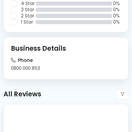
4 Star
0%
3 Star
0%
2 Star
0%
1 Star
0%
Business Details
Phone
0800 000 853
All Reviews