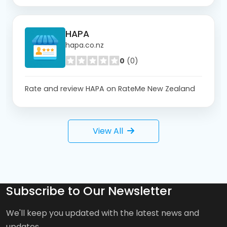
HAPA
hapa.co.nz
0
(0)
Rate and review HAPA on RateMe New Zealand
View All
Subscribe to Our Newsletter
We'll keep you updated with the latest news and
updates.