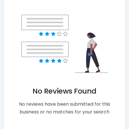
No Reviews Found
No reviews have been submitted for this
business or no matches for your search