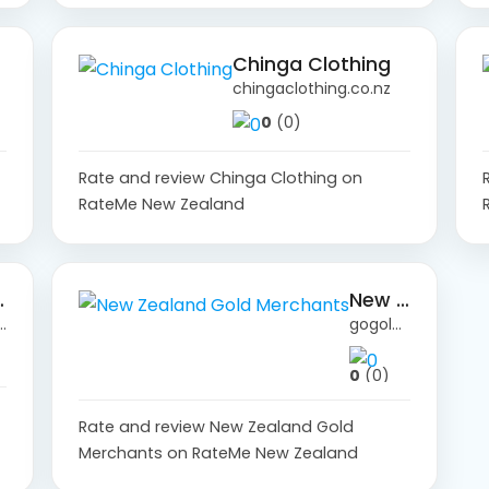
Chinga Clothing
chingaclothing.co.nz
0
(0)
Rate and review Chinga Clothing on
RateMe New Zealand
.co.nz
New Zealand Gold Merchants
agency.co.nz
gogold.co.nz
0
(0)
Rate and review New Zealand Gold
Merchants on RateMe New Zealand