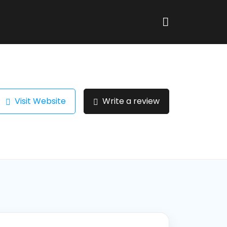
Visit Website
Write a review