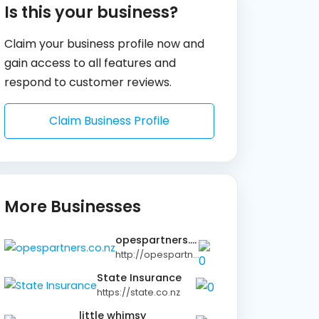
Is this your business?
Claim your business profile now and
gain access to all features and
respond to customer reviews.
Claim Business Profile
More Businesses
opespartners.co.nz
http://opespartners.co.nz
State Insurance
https://state.co.nz
little whimsy