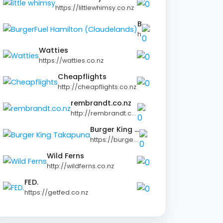
https://littlewhimsy.co.nz
BurgerFuel Hamilton (Claudelands)
https://burgerfuel.com
Watties
https://watties.co.nz
Cheapflights
http://cheapflights.co.nz
rembrandt.co.nz
http://rembrandt.co.nz
Burger King Takapuna
https://burgerking.co.nz
Wild Ferns
http://wildferns.co.nz
FED.
https://getfed.co.nz