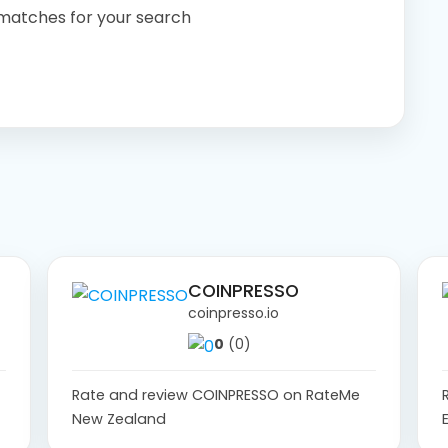
 matches for your search
COINPRESSO
coinpresso.io
0
(0)
Rate and review COINPRESSO on RateMe
New Zealand