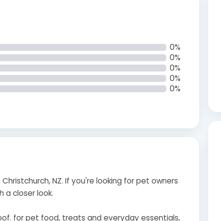
0%
0%
0%
0%
0%
 Christchurch, NZ. If you're looking for pet owners
h a closer look.
f. for pet food, treats and everyday essentials,