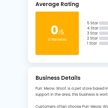
Average Rating
5 Star
0
4 Star
5
/
3 Star
2 Star
0 Reviews
1 Star
Business Details
Purr. Meow. Woof. is a pet store based in
support in the area, this business is wort
Customers often choose Purr. Meow. Woo