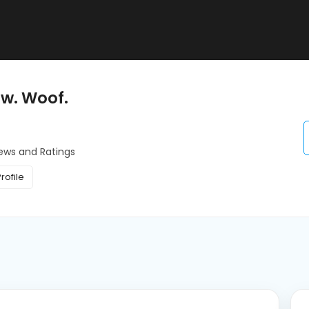
ow. Woof.
ews and Ratings
rofile