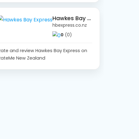
Hawkes Bay Express
hbexpress.co.nz
0
(0)
Rate and review Hawkes Bay Express on
RateMe New Zealand