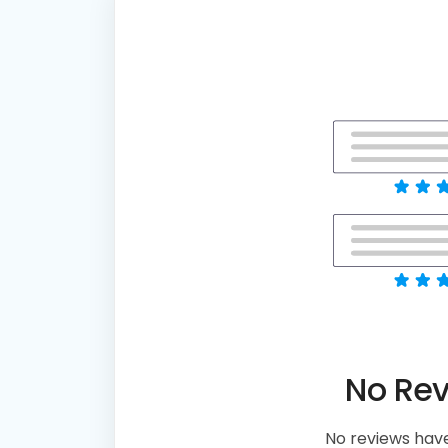
No Re
No reviews have