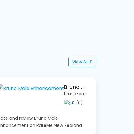
View All
Bruno Male Enhancement
bruno-enhancement.lovable.app/
0
(0)
Rate and review Bruno Male
Enhancement on RateMe New Zealand