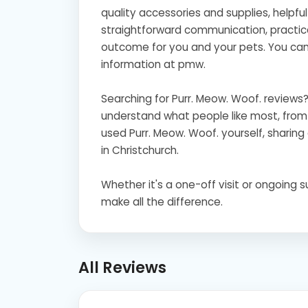
quality accessories and supplies, helpfu
straightforward communication, practica
outcome for you and your pets. You can 
information at pmw.
Searching for Purr. Meow. Woof. review
understand what people like most, from s
used Purr. Meow. Woof. yourself, sharing 
in Christchurch.
Whether it's a one-off visit or ongoing 
make all the difference.
All Reviews