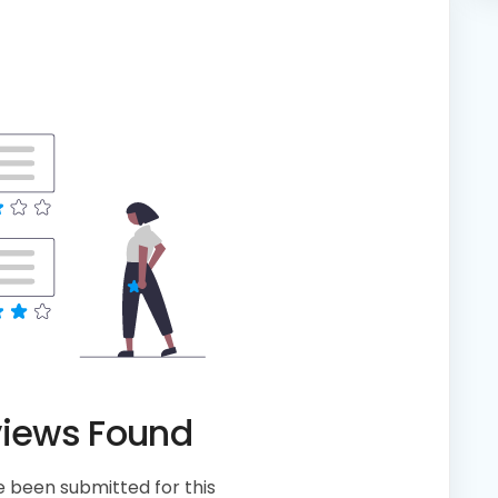
views Found
 been submitted for this