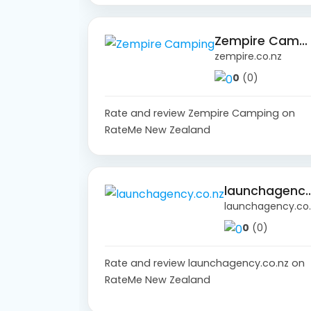
Zempire Camping
zempire.co.nz
0
(0)
Rate and review Zempire Camping on
RateMe New Zealand
launchagency
launch
0
(0)
Rate and review launchagency.co.nz on
RateMe New Zealand