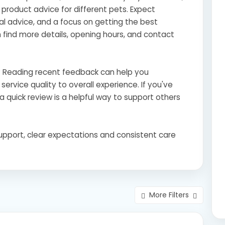
l product advice for different pets. Expect
l advice, and a focus on getting the best
find more details, opening hours, and contact
s? Reading recent feedback can help you
ervice quality to overall experience. If you've
a quick review is a helpful way to support others
support, clear expectations and consistent care
More Filters