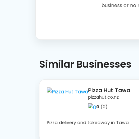
business or no
Similar Businesses
Pizza Hut Tawa
pizzahut.co.nz
0
(0)
Pizza delivery and takeaway in Tawa