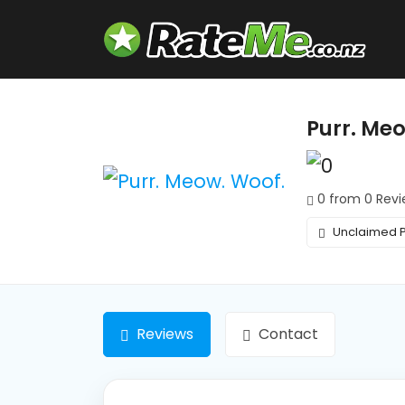
Purr. Me
0 from 0 Revi
Unclaimed P
Reviews
Contact