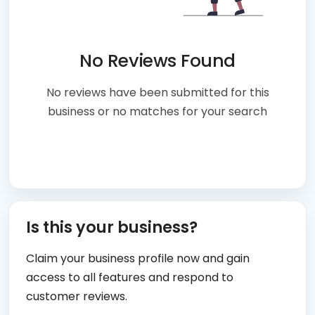
No Reviews Found
No reviews have been submitted for this
business or no matches for your search
Is this your business?
Claim your business profile now and gain
access to all features and respond to
customer reviews.