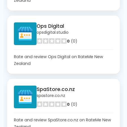
Zealand
Ops Digital
opsdigital.studio
0
(0)
Rate and review Ops Digital on RateMe New
Zealand
SpaStore.co.nz
spastore.co.nz
0
(0)
Rate and review SpaStore.co.nz on RateMe New
Zealand