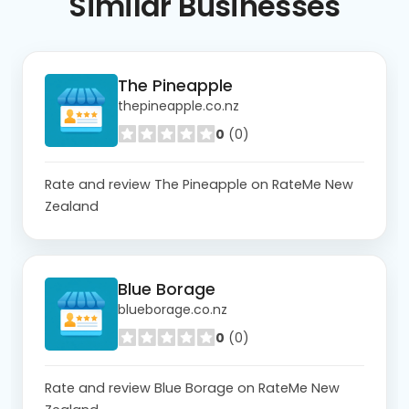
Similar
Businesses
The Pineapple
thepineapple.co.nz
0
(0)
Rate and review The Pineapple on RateMe New
Zealand
Blue Borage
blueborage.co.nz
0
(0)
Rate and review Blue Borage on RateMe New