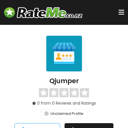
Qjumper
0 from 0 Reviews and Ratings
Unclaimed Profile