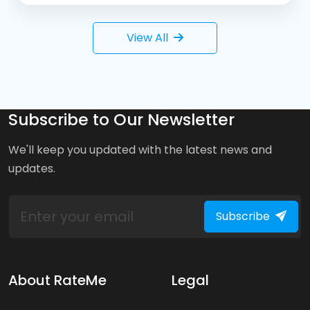
View All
Subscribe to Our Newsletter
We'll keep you updated with the latest news and
updates.
Subscribe
About RateMe
Legal