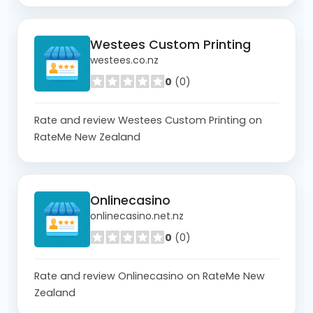
Westees Custom Printing
westees.co.nz
0
(0)
Rate and review Westees Custom Printing on
RateMe New Zealand
Onlinecasino
onlinecasino.net.nz
0
(0)
Rate and review Onlinecasino on RateMe New
Zealand