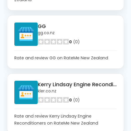
GG
gg.co.nz
0
(0)
Rate and review GG on RateMe New Zealand
Kerry Lindsay Engine Reconditioners
kler.co.nz
0
(0)
Rate and review Kerry Lindsay Engine
Reconditioners on RateMe New Zealand