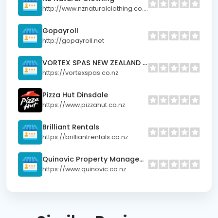
http://www.nznaturalclothing.co.nz
Gopayroll
http://gopayroll.net
VORTEX SPAS NEW ZEALAND LIMITED
https://vortexspas.co.nz
Pizza Hut Dinsdale
https://www.pizzahut.co.nz
Brilliant Rentals
https://brilliantrentals.co.nz
Quinovic Property Management
https://www.quinovic.co.nz