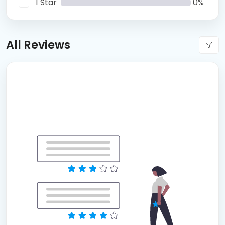
1 Star
0%
All Reviews