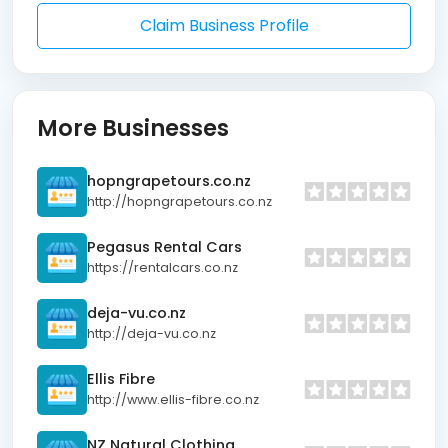
Claim Business Profile
More Businesses
hopngrapetours.co.nz
http://hopngrapetours.co.nz
Pegasus Rental Cars
https://rentalcars.co.nz
deja-vu.co.nz
http://deja-vu.co.nz
Ellis Fibre
http://www.ellis-fibre.co.nz
NZ Natural Clothing