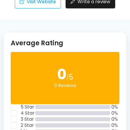
Visit Website
Write a review
Average Rating
0
5
/
0 Reviews
5 Star
0%
4 Star
0%
3 Star
0%
2 Star
0%