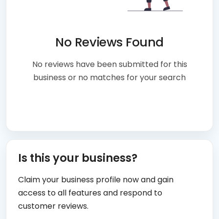
No Reviews Found
No reviews have been submitted for this
business or no matches for your search
Is this your business?
Claim your business profile now and gain
access to all features and respond to
customer reviews.