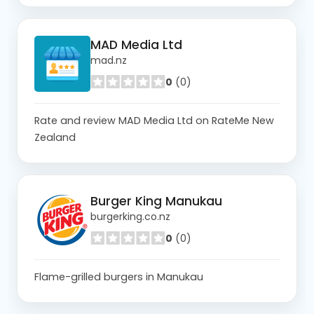
MAD Media Ltd
mad.nz
0
(0)
Rate and review MAD Media Ltd on RateMe New
Zealand
Burger King Manukau
burgerking.co.nz
0
(0)
Flame-grilled burgers in Manukau