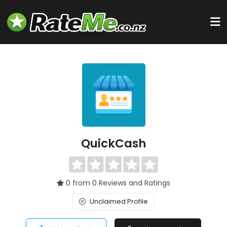
QuickCash
0 from 0 Reviews and Ratings
Unclaimed Profile