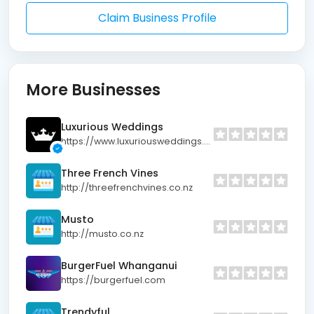
Claim Business Profile
More Businesses
Luxurious Weddings
https://www.luxuriousweddings.co.nz
Three French Vines
http://threefrenchvines.co.nz
Musto
http://musto.co.nz
BurgerFuel Whanganui
https://burgerfuel.com
Trendyful