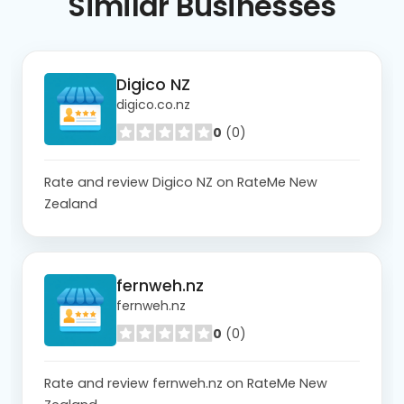
Similar
Businesses
Digico NZ
digico.co.nz
0
(0)
Rate and review Digico NZ on RateMe New
Zealand
fernweh.nz
fernweh.nz
0
(0)
Rate and review fernweh.nz on RateMe New