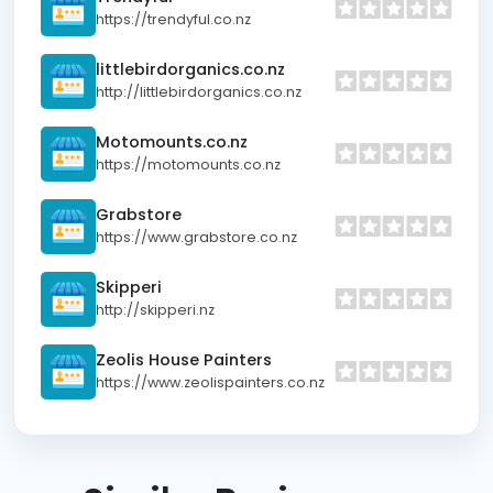
https://trendyful.co.nz
littlebirdorganics.co.nz
http://littlebirdorganics.co.nz
Motomounts.co.nz
https://motomounts.co.nz
Grabstore
https://www.grabstore.co.nz
Skipperi
http://skipperi.nz
Zeolis House Painters
https://www.zeolispainters.co.nz