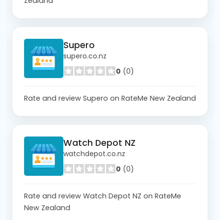
Zealand
Supero
supero.co.nz
0
(0)
Rate and review Supero on RateMe New Zealand
Watch Depot NZ
watchdepot.co.nz
0
(0)
Rate and review Watch Depot NZ on RateMe
New Zealand