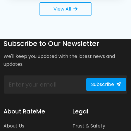
View All
Subscribe to Our Newsletter
We'll keep you updated with the latest news and
updates.
Subscribe
About RateMe
Legal
About Us
Trust & Safety