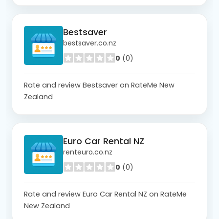
Bestsaver
bestsaver.co.nz
0
(0)
Rate and review Bestsaver on RateMe New
Zealand
Euro Car Rental NZ
renteuro.co.nz
0
(0)
Rate and review Euro Car Rental NZ on RateMe
New Zealand