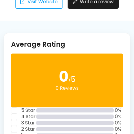
Visit Website
Write a review
Average Rating
0
5
/
0 Reviews
5 Star
0%
4 Star
0%
3 Star
0%
2 Star
0%