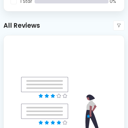
1 Star
0%
All Reviews