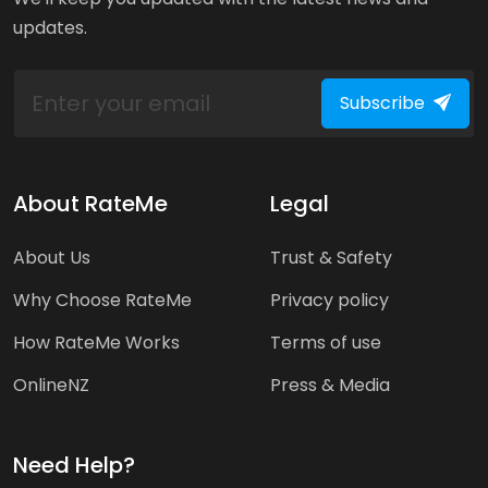
updates.
Subscribe
About RateMe
Legal
About Us
Trust & Safety
Why Choose RateMe
Privacy policy
How RateMe Works
Terms of use
OnlineNZ
Press & Media
Need Help?