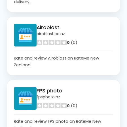
delivery.
Airoblast
airoblast.co.nz
0
(0)
Rate and review Airoblast on RateMe New
Zealand
FPS photo
fpsphoto.nz
0
(0)
Rate and review FPS photo on RateMe New