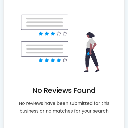
No Reviews Found
No reviews have been submitted for this
business or no matches for your search