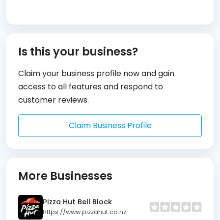
Is this your business?
Claim your business profile now and gain
access to all features and respond to
customer reviews.
Claim Business Profile
More Businesses
Pizza Hut Bell Block
https://www.pizzahut.co.nz