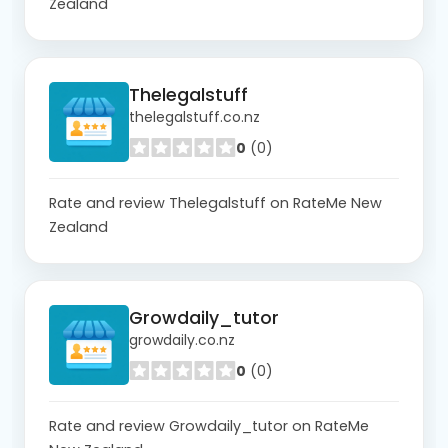
Zealand
Thelegalstuff
thelegalstuff.co.nz
0
(0)
Rate and review Thelegalstuff on RateMe New
Zealand
Growdaily_tutor
growdaily.co.nz
0
(0)
Rate and review Growdaily_tutor on RateMe