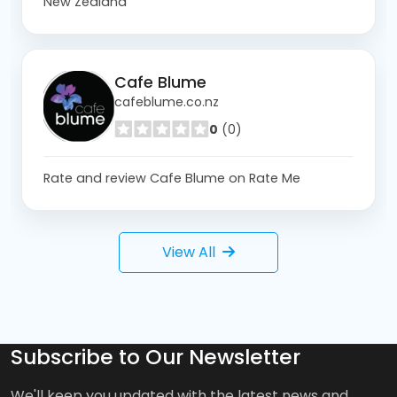
New Zealand
Cafe Blume
cafeblume.co.nz
0
(0)
Rate and review Cafe Blume on Rate Me
View All
Subscribe to Our Newsletter
We'll keep you updated with the latest news and