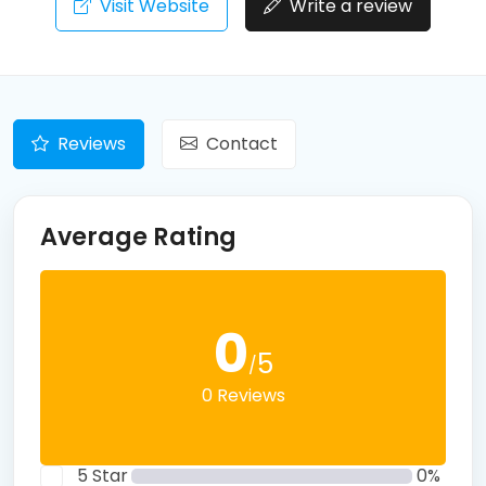
Visit Website
Write a review
Reviews
Contact
Average Rating
0
5
/
0 Reviews
5 Star
0%