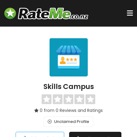
Skills Campus
0 from 0 Reviews and Ratings
Unclaimed Profile