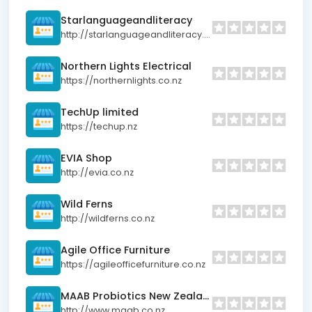
Starlanguageandliteracy
http://starlanguageandliteracy.net
Northern Lights Electrical
https://northernlights.co.nz
TechUp limited
https://techup.nz
EVIA Shop
http://evia.co.nz
Wild Ferns
http://wildferns.co.nz
Agile Office Furniture
https://agileofficefurniture.co.nz
MAAB Probiotics New Zealand
http://www.maab.co.nz