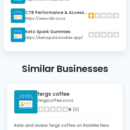
CTB Performance & Accessories
https://www.ctb.co.nz
Keto Spark Gummies
https://ketospark.lovable.app/
Similar
Businesses
fergs coffee
fergscoffee.co.nz
0
(0)
Rate and review fergs coffee on RateMe New