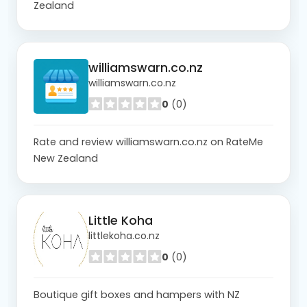
Zealand
williamswarn.co.nz
williamswarn.co.nz
0
(0)
Rate and review williamswarn.co.nz on RateMe
New Zealand
Little Koha
littlekoha.co.nz
0
(0)
Boutique gift boxes and hampers with NZ