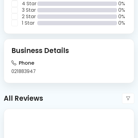
4 Star
0%
3 Star
0%
2 Star
0%
1 Star
0%
Business Details
Phone
021883947
All Reviews