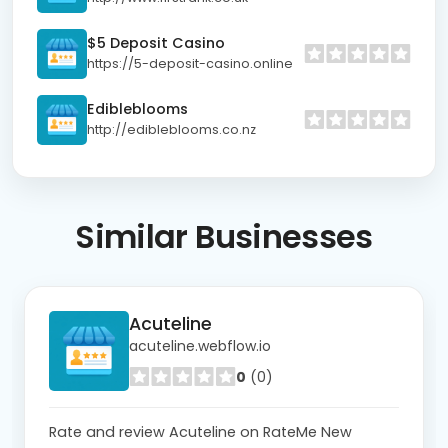
$5 Deposit Casino
https://5-deposit-casino.online
Edibleblooms
http://edibleblooms.co.nz
Similar
Businesses
Acuteline
acuteline.webflow.io
0
(0)
Rate and review Acuteline on RateMe New