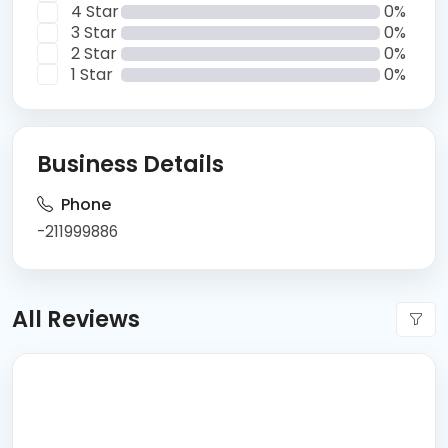
4 Star
0%
3 Star
0%
2 Star
0%
1 Star
0%
Business Details
Phone
-211999886
All Reviews