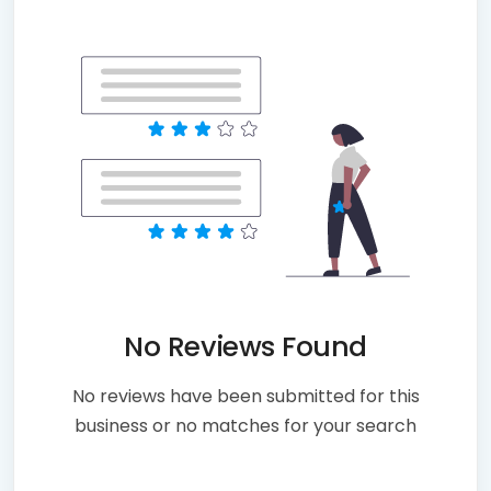
No Reviews Found
No reviews have been submitted for this
business or no matches for your search