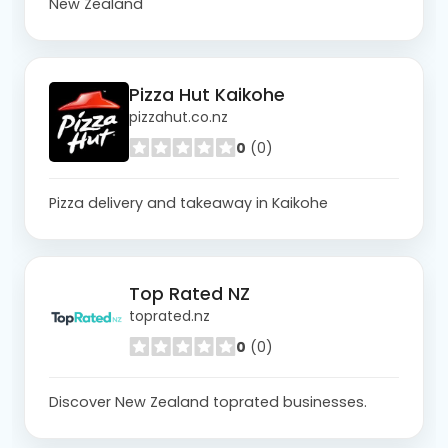
New Zealand
Pizza Hut Kaikohe
pizzahut.co.nz
0
(0)
Pizza delivery and takeaway in Kaikohe
Top Rated NZ
toprated.nz
0
(0)
Discover New Zealand toprated businesses.