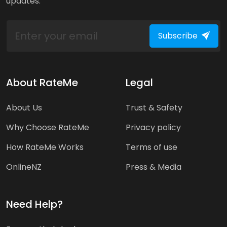
updates.
Subscribe
About RateMe
Legal
About Us
Trust & Safety
Why Choose RateMe
Privacy policy
How RateMe Works
Terms of use
OnlineNZ
Press & Media
Need Help?