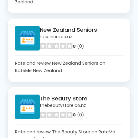
Zealand
New Zealand Seniors
nzseniors.co.nz
0
(0)
Rate and review New Zealand Seniors on
RateMe New Zealand
The Beauty Store
thebeautystore.co.nz
0
(0)
Rate and review The Beauty Store on RateMe