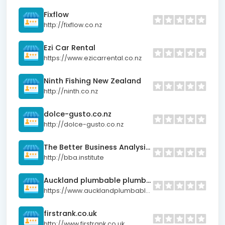
Fixflow
http://fixflow.co.nz
Ezi Car Rental
https://www.ezicarrental.co.nz
Ninth Fishing New Zealand
http://ninth.co.nz
dolce-gusto.co.nz
http://dolce-gusto.co.nz
The Better Business Analysis Institute (BBAI)
http://bba.institute
Auckland plumbable plumber
https://www.aucklandplumbableplumber.co.nz
firstrank.co.uk
http://www.firstrank.co.uk