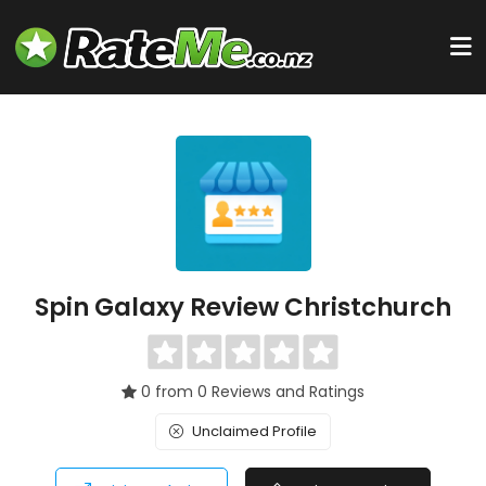
Spin Galaxy Review Christchurch
0 from 0 Reviews and Ratings
Unclaimed Profile