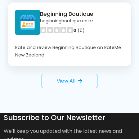
Beginning Boutique
beginningboutique.co.nz
0
(0)
Rate and review Beginning Boutique on RateMe
New Zealand
View All
Subscribe to Our Newsletter
We'll keep you updated with the latest news and