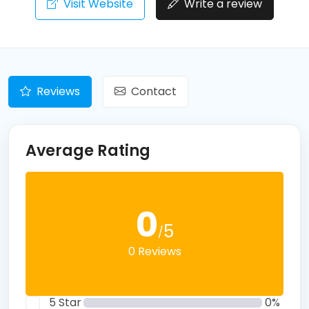
Visit Website
Write a review
Reviews
Contact
Average Rating
0
5
/
0 Reviews
5 Star
0%