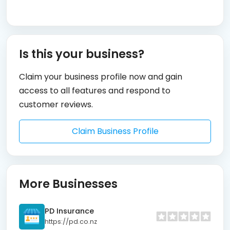
Is this your business?
Claim your business profile now and gain
access to all features and respond to
customer reviews.
Claim Business Profile
More Businesses
PD Insurance
https://pd.co.nz