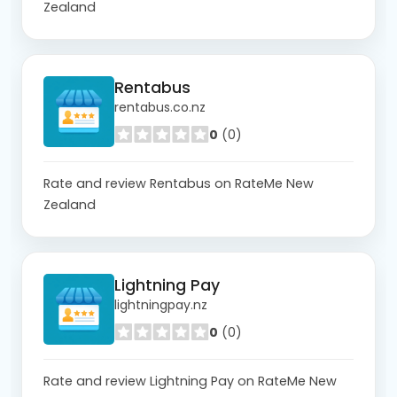
Zealand
Rentabus
rentabus.co.nz
0
(0)
Rate and review Rentabus on RateMe New
Zealand
Lightning Pay
lightningpay.nz
0
(0)
Rate and review Lightning Pay on RateMe New