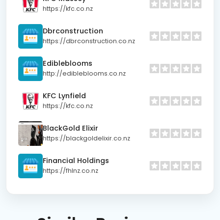
https://kfc.co.nz
Dbrconstruction
https://dbrconstruction.co.nz
Edibleblooms
http://edibleblooms.co.nz
KFC Lynfield
https://kfc.co.nz
BlackGold Elixir
https://blackgoldelixir.co.nz
Financial Holdings
https://fhlnz.co.nz