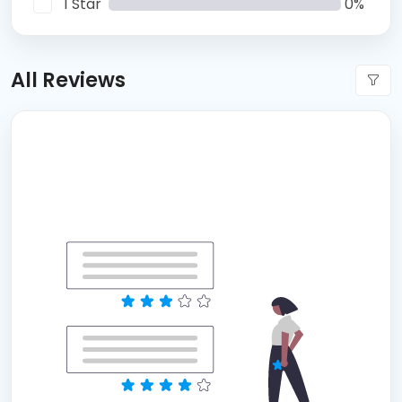
1 Star
0%
All Reviews