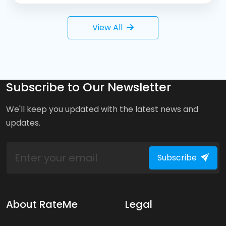
View All
Subscribe to Our Newsletter
We'll keep you updated with the latest news and
updates.
Subscribe
About RateMe
Legal