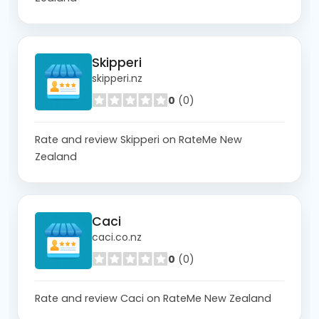
Skipperi
skipperi.nz
0
(0)
Rate and review Skipperi on RateMe New
Zealand
Caci
caci.co.nz
0
(0)
Rate and review Caci on RateMe New Zealand