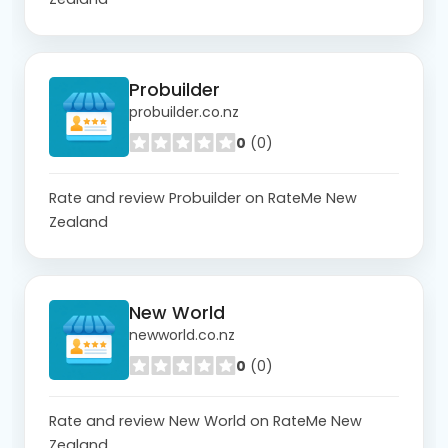
Probuilder
probuilder.co.nz
0
(0)
Rate and review Probuilder on RateMe New
Zealand
New World
newworld.co.nz
0
(0)
Rate and review New World on RateMe New
Zealand