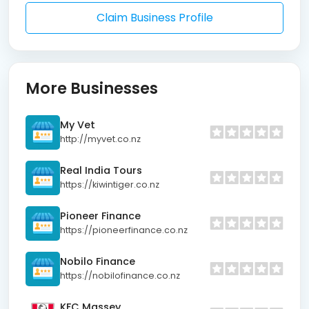
Claim Business Profile
More Businesses
My Vet
http://myvet.co.nz
Real India Tours
https://kiwintiger.co.nz
Pioneer Finance
https://pioneerfinance.co.nz
Nobilo Finance
https://nobilofinance.co.nz
KFC Massey