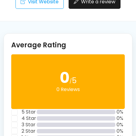
Visit Website
Write a review
Average Rating
0
5
/
0 Reviews
5 Star
0%
4 Star
0%
3 Star
0%
2 Star
0%