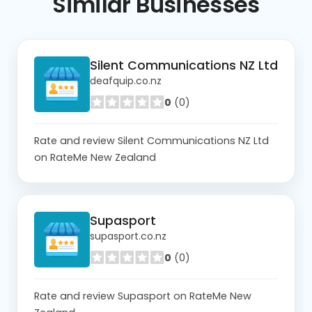
Similar
Businesses
Silent Communications NZ Ltd
deafquip.co.nz
0
(0)
Rate and review Silent Communications NZ Ltd
on RateMe New Zealand
Supasport
supasport.co.nz
0
(0)
Rate and review Supasport on RateMe New