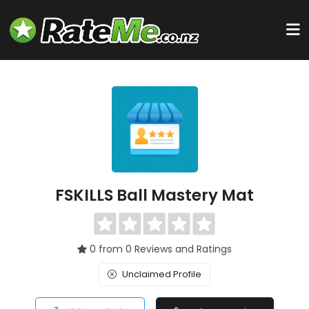
FSKILLS Ball Mastery Mat
0 from 0 Reviews and Ratings
Unclaimed Profile