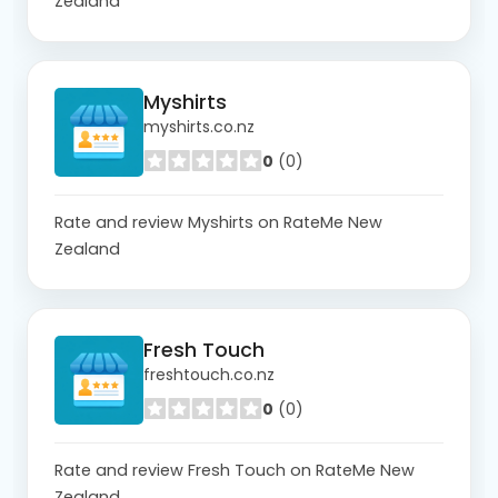
Zealand
Myshirts
myshirts.co.nz
0
(0)
Rate and review Myshirts on RateMe New
Zealand
Fresh Touch
freshtouch.co.nz
0
(0)
Rate and review Fresh Touch on RateMe New
Zealand