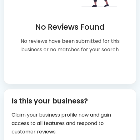
No Reviews Found
No reviews have been submitted for this
business or no matches for your search
Is this your business?
Claim your business profile now and gain
access to all features and respond to
customer reviews.