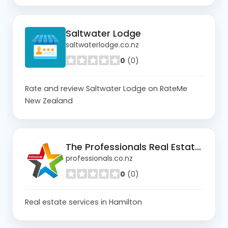
Saltwater Lodge
saltwaterlodge.co.nz
0
(0)
Rate and review Saltwater Lodge on RateMe
New Zealand
The Professionals Real Estate Hamilton
professionals.co.nz
0
(0)
Real estate services in Hamilton