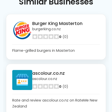
Similar
Businesses
Burger King Masterton
burgerking.co.nz
0
(0)
Flame-grilled burgers in Masterton
ascolour.co.nz
ascolour.co.nz
0
(0)
Rate and review ascolour.co.nz on RateMe New
Zealand