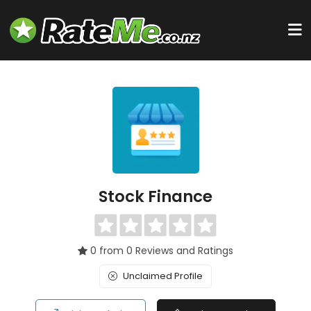
Stock Finance
0 from 0 Reviews and Ratings
Unclaimed Profile