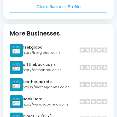
Claim Business Profile
More Businesses
Trekglobal
http://trekglobal.co.nz
offtheback.co.nz
http://offtheback.co.nz
Leatherjackets
https://leatherjackets.co.nz
Book Hero
http://www.bookhero.co.nz
Direct FX (DFX)