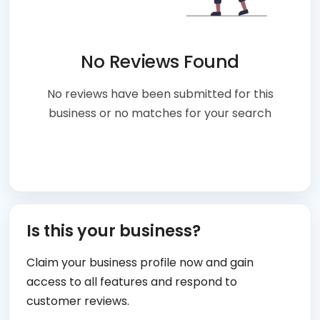
No Reviews Found
No reviews have been submitted for this
business or no matches for your search
Is this your business?
Claim your business profile now and gain
access to all features and respond to
customer reviews.