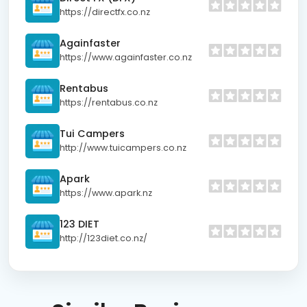
https://directfx.co.nz
Againfaster
https://www.againfaster.co.nz
Rentabus
https://rentabus.co.nz
Tui Campers
http://www.tuicampers.co.nz
Apark
https://www.apark.nz
123 DIET
http://123diet.co.nz/