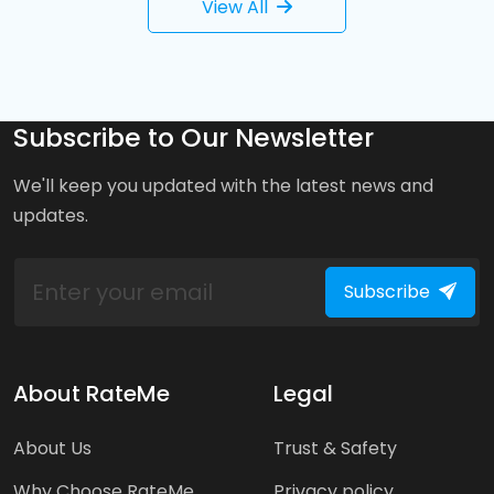
View All
Subscribe to Our Newsletter
We'll keep you updated with the latest news and
updates.
Subscribe
About RateMe
Legal
About Us
Trust & Safety
Why Choose RateMe
Privacy policy