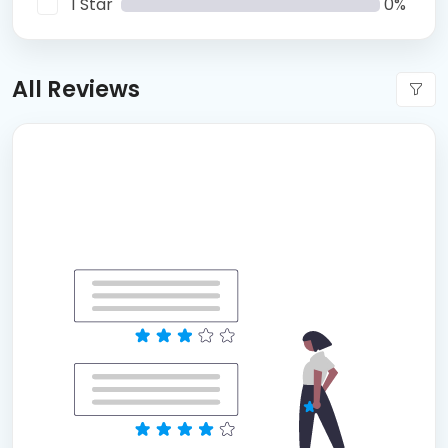
1 Star
0%
All Reviews