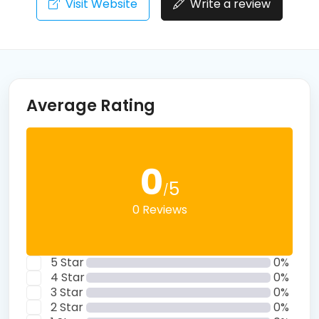
Visit Website
Write a review
Average Rating
0
5
/
0 Reviews
5 Star
0%
4 Star
0%
3 Star
0%
2 Star
0%