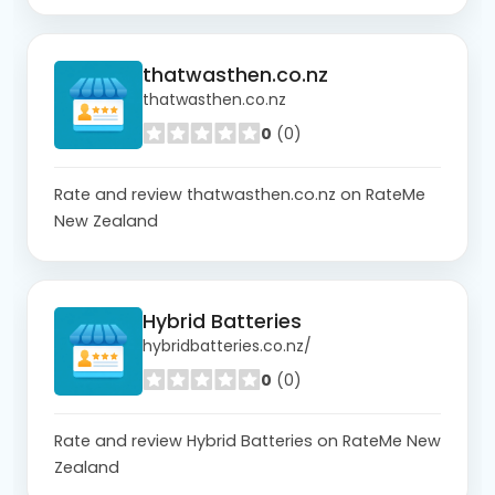
thatwasthen.co.nz
thatwasthen.co.nz
0
(0)
Rate and review thatwasthen.co.nz on RateMe
New Zealand
Hybrid Batteries
hybridbatteries.co.nz/
0
(0)
Rate and review Hybrid Batteries on RateMe New
Zealand