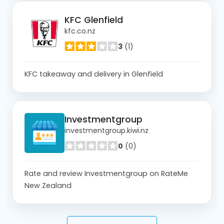
KFC Glenfield
kfc.co.nz
3
(1)
KFC takeaway and delivery in Glenfield
Investmentgroup
investmentgroup.kiwi.nz
0
(0)
Rate and review Investmentgroup on RateMe
New Zealand