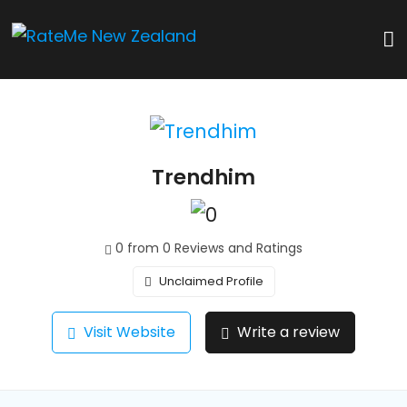
Trendhim
0 from 0 Reviews and Ratings
Unclaimed Profile
Visit Website
Write a review