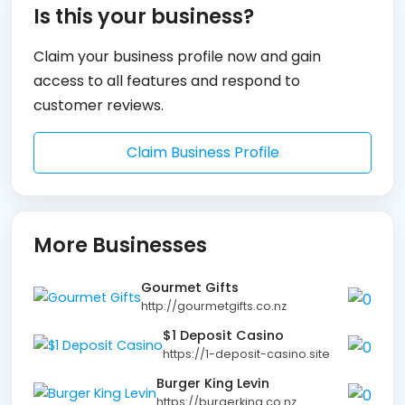
Is this your business?
Claim your business profile now and gain
access to all features and respond to
customer reviews.
Claim Business Profile
More Businesses
Gourmet Gifts
http://gourmetgifts.co.nz
$1 Deposit Casino
https://1-deposit-casino.site
Burger King Levin
https://burgerking.co.nz