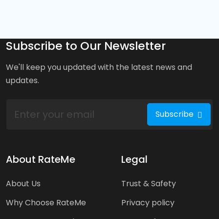
Subscribe to Our Newsletter
We'll keep you updated with the latest news and
updates.
Subscribe
About RateMe
Legal
About Us
Trust & Safety
Why Choose RateMe
Privacy policy