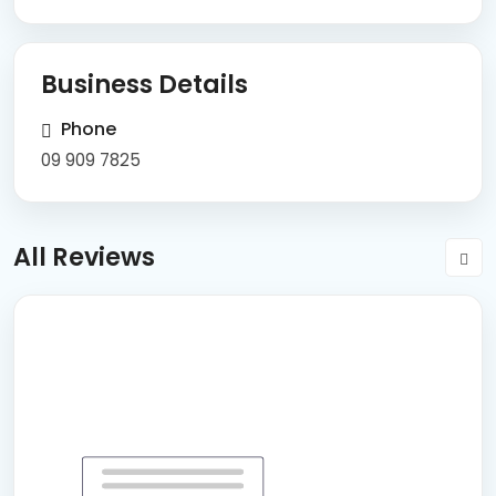
Business Details
Phone
09 909 7825
All Reviews