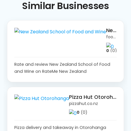
Similar
Businesses
New Zealand School of Food and Wine
foodandwine.co.nz
0
(0)
Rate and review New Zealand School of Food
and Wine on RateMe New Zealand
Pizza Hut Otorohanga
pizzahut.co.nz
0
(0)
Pizza delivery and takeaway in Otorohanga