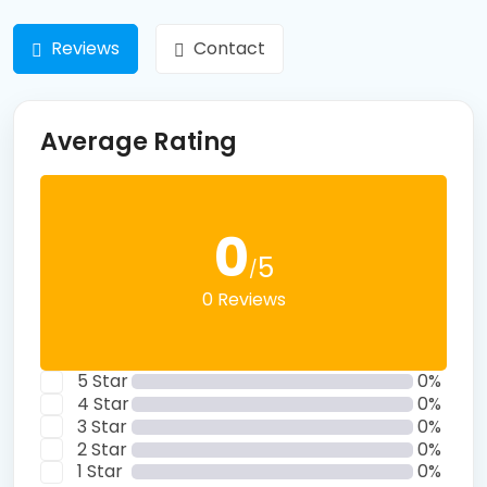
Reviews
Contact
Average Rating
0
5
/
0 Reviews
5 Star
0%
4 Star
0%
3 Star
0%
2 Star
0%
1 Star
0%