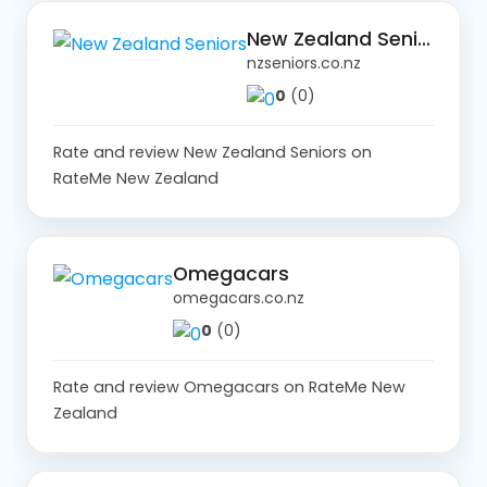
New Zealand Seniors
nzseniors.co.nz
0
(0)
Rate and review New Zealand Seniors on
RateMe New Zealand
Omegacars
omegacars.co.nz
0
(0)
Rate and review Omegacars on RateMe New
Zealand