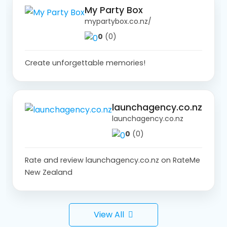
My Party Box
mypartybox.co.nz/
0
(0)
Create unforgettable memories!
launchagency.co.nz
launchagency.co.nz
0
(0)
Rate and review launchagency.co.nz on RateMe
New Zealand
View All