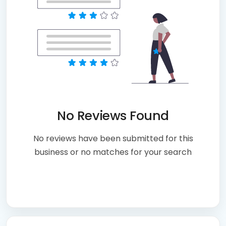
No Reviews Found
No reviews have been submitted for this
business or no matches for your search