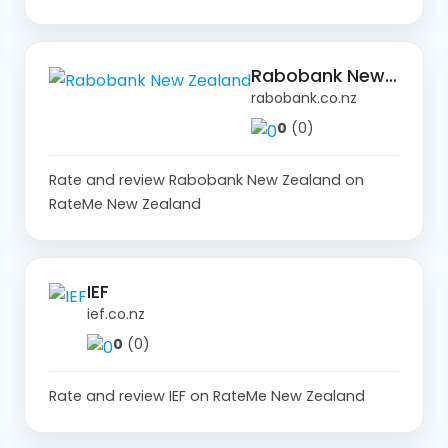
Rabobank New Zealand
rabobank.co.nz
0
(0)
Rate and review Rabobank New Zealand on
RateMe New Zealand
IEF
ief.co.nz
0
(0)
Rate and review IEF on RateMe New Zealand