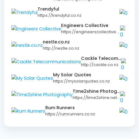
Trendyful
https://trendyful.co.nz
Engineers Collective
https://engineerscollective.co.nz
nestle.co.nz
http://nestle.co.nz
Cackle Telecommunications
http://cackle.co.nz
My Solar Quotes
https://mysolarquotes.co.nz
Time2shine Photography
https://time2shine.net.nz
Rum Runners
https://rumrunners.co.nz