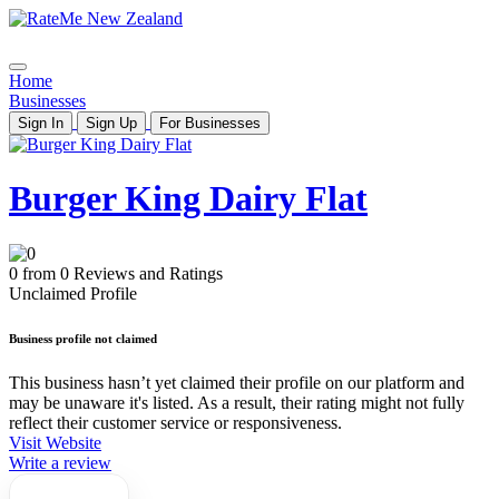
Home
Businesses
Sign In
Sign Up
For Businesses
Burger King Dairy Flat
0 from 0 Reviews and Ratings
Unclaimed Profile
Business profile not claimed
This business hasn’t yet claimed their profile on our platform and
may be unaware it's listed. As a result, their rating might not fully
reflect their customer service or responsiveness.
Visit Website
Write a review