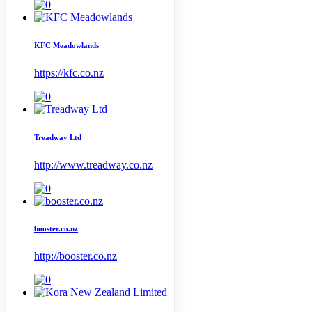
KFC Meadowlands
https://kfc.co.nz
Treadway Ltd
http://www.treadway.co.nz
booster.co.nz
http://booster.co.nz