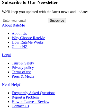
Subscribe to Our Newsletter
We'll keep you updated with the latest news and updates.
Subscribe
About RateMe
About Us
Why Choose RateMe
How RateMe Works
OnlineNZ
Legal
Trust & Safety
Privacy policy
Terms of use
Press & Media
Need Help?
Frequently Asked Questions
Report a Problem
How to Leave a Review
Contact Us