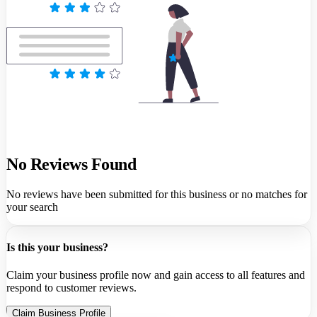
No Reviews Found
No reviews have been submitted for this business or no matches for
your search
Is this your business?
Claim your business profile now and gain access to all features and
respond to customer reviews.
Claim Business Profile