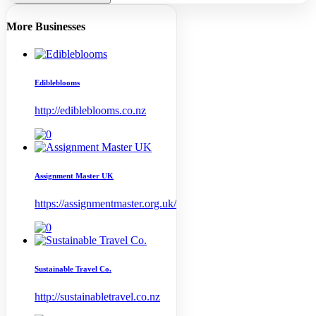
More Businesses
Edibleblooms
http://edibleblooms.co.nz
Assignment Master UK
https://assignmentmaster.org.uk/
Sustainable Travel Co.
http://sustainabletravel.co.nz