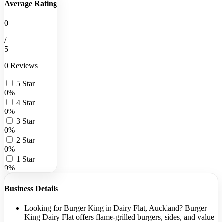
Average Rating
0
/
5
0 Reviews
5 Star
0%
4 Star
0%
3 Star
0%
2 Star
0%
1 Star
0%
Business Details
Looking for Burger King in Dairy Flat, Auckland? Burger
King Dairy Flat offers flame-grilled burgers, sides, and value