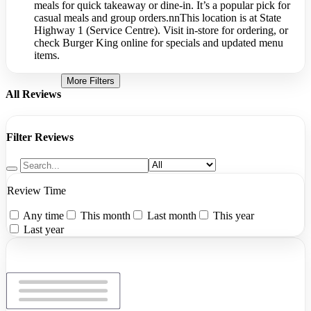
meals for quick takeaway or dine-in. It’s a popular pick for
casual meals and group orders.nnThis location is at State
Highway 1 (Service Centre). Visit in-store for ordering, or
check Burger King online for specials and updated menu
items.
More Filters
All Reviews
Filter Reviews
Review Time
Any time
This month
Last month
This year
Last year