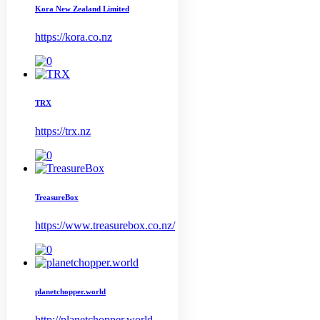
Kora New Zealand Limited
https://kora.co.nz
TRX
https://trx.nz
TreasureBox
https://www.treasurebox.co.nz/
planetchopper.world
http://planetchopper.world