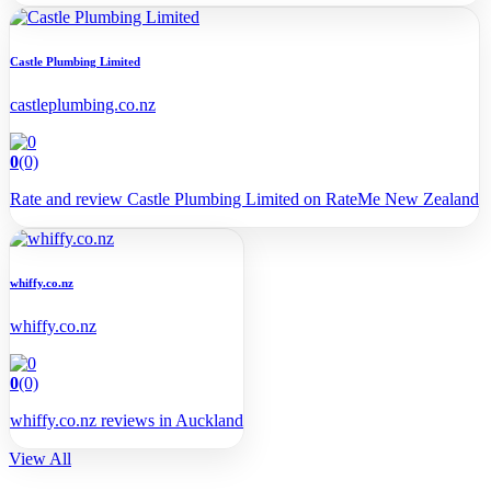
Castle Plumbing Limited
castleplumbing.co.nz
0
(0)
Rate and review Castle Plumbing Limited on RateMe New Zealand
whiffy.co.nz
whiffy.co.nz
0
(0)
whiffy.co.nz reviews in Auckland
View All