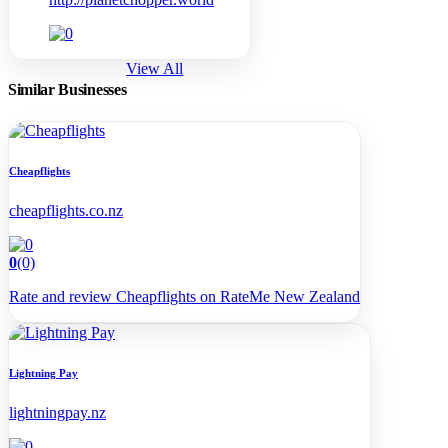
View All
Similar Businesses
Cheapflights
cheapflights.co.nz
0
(0)
Rate and review Cheapflights on RateMe New Zealand
Lightning Pay
lightningpay.nz