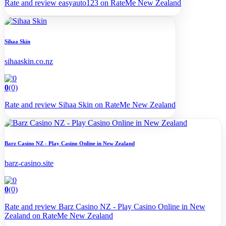
Rate and review easyauto123 on RateMe New Zealand
Sihaa Skin
sihaaskin.co.nz
0
(0)
Rate and review Sihaa Skin on RateMe New Zealand
Barz Casino NZ - Play Casino Online in New Zealand
barz-casino.site
0
(0)
Rate and review Barz Casino NZ - Play Casino Online in New
Zealand on RateMe New Zealand