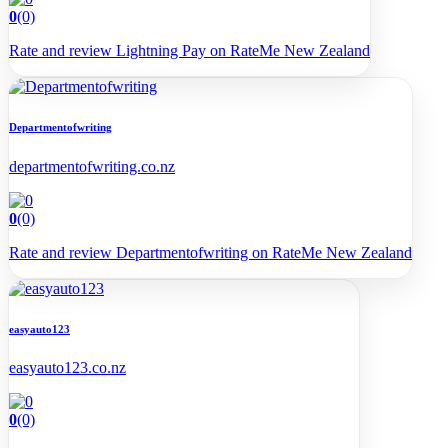
0
(0)
Rate and review Lightning Pay on RateMe New Zealand
Departmentofwriting
departmentofwriting.co.nz
0
(0)
Rate and review Departmentofwriting on RateMe New Zealand
easyauto123
easyauto123.co.nz
0
(0)