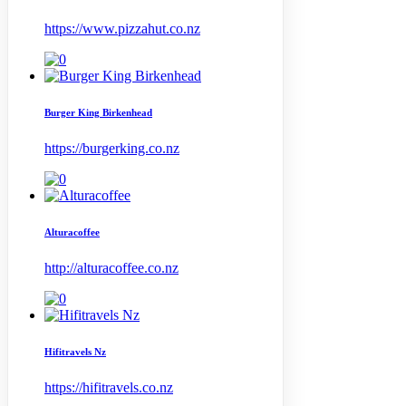
https://www.pizzahut.co.nz
Burger King Birkenhead
https://burgerking.co.nz
Alturacoffee
http://alturacoffee.co.nz
Hifitravels Nz
https://hifitravels.co.nz