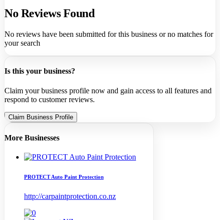
No Reviews Found
No reviews have been submitted for this business or no matches for
your search
Is this your business?
Claim your business profile now and gain access to all features and
respond to customer reviews.
Claim Business Profile
More Businesses
PROTECT Auto Paint Protection
http://carpaintprotection.co.nz