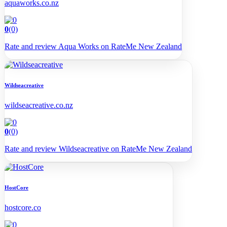
aquaworks.co.nz
0
(0)
Rate and review Aqua Works on RateMe New Zealand
Wildseacreative
wildseacreative.co.nz
0
(0)
Rate and review Wildseacreative on RateMe New Zealand
HostCore
hostcore.co