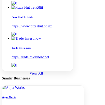
Pizza Hut Te Kūiti
https://www.pizzahut.co.nz
Trade Invest now
https://tradeinvestnow.net
View All
Similar
Businesses
Aqua Works