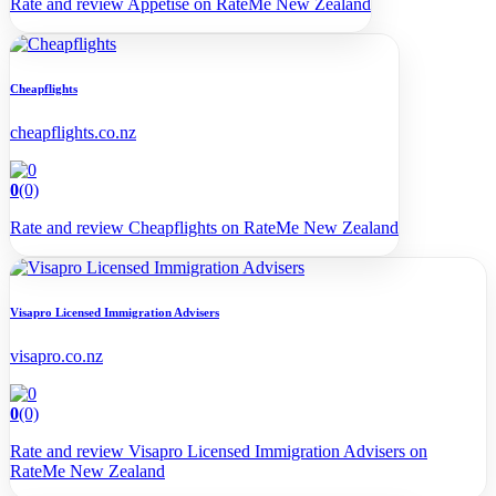
Rate and review Appetise on RateMe New Zealand
Cheapflights
cheapflights.co.nz
0
(0)
Rate and review Cheapflights on RateMe New Zealand
Visapro Licensed Immigration Advisers
visapro.co.nz
0
(0)
Rate and review Visapro Licensed Immigration Advisers on
RateMe New Zealand