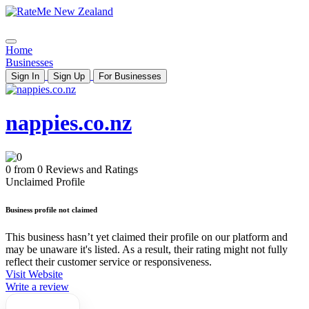
Home
Businesses
Sign In
Sign Up
For Businesses
nappies.co.nz
0 from 0 Reviews and Ratings
Unclaimed Profile
Business profile not claimed
This business hasn’t yet claimed their profile on our platform and
may be unaware it's listed. As a result, their rating might not fully
reflect their customer service or responsiveness.
Visit Website
Write a review