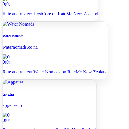
0
(0)
Rate and review HostCore on RateMe New Zealand
Water Nomads
waternomads.co.nz
0
(0)
Rate and review Water Nomads on RateMe New Zealand
Appetise
appetise.io
0
(0)