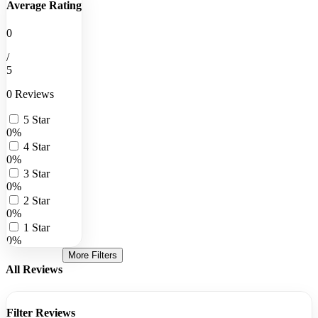
Average Rating
0
/
5
0 Reviews
5 Star
0%
4 Star
0%
3 Star
0%
2 Star
0%
1 Star
0%
More Filters
All Reviews
Filter Reviews