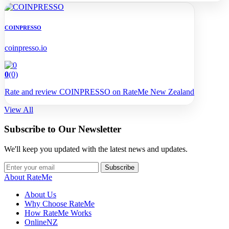
COINPRESSO
coinpresso.io
0
(0)
Rate and review COINPRESSO on RateMe New Zealand
View All
Subscribe to Our Newsletter
We'll keep you updated with the latest news and updates.
Subscribe
About RateMe
About Us
Why Choose RateMe
How RateMe Works
OnlineNZ