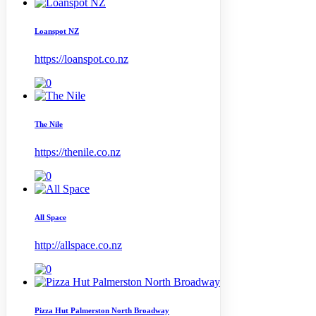
Loanspot NZ
https://loanspot.co.nz
The Nile
https://thenile.co.nz
All Space
http://allspace.co.nz
Pizza Hut Palmerston North Broadway