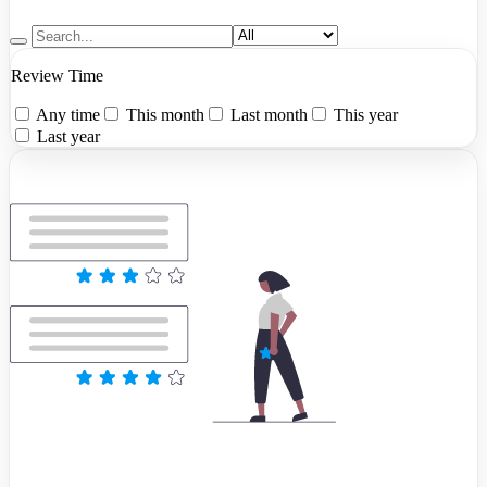
Review Time
Any time
This month
Last month
This year
Last year