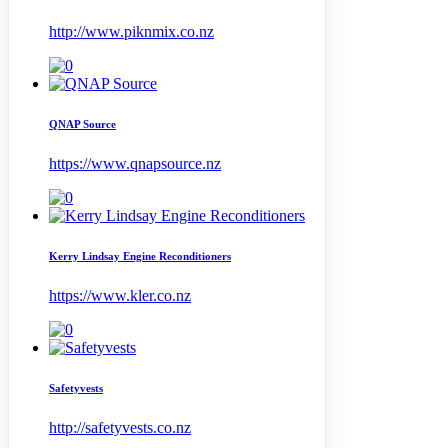
http://www.piknmix.co.nz
QNAP Source
https://www.qnapsource.nz
Kerry Lindsay Engine Reconditioners
https://www.kler.co.nz
Safetyvests
http://safetyvests.co.nz