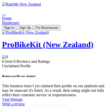
Home
Businesses
Sign In
Sign Up
For Businesses
ProBikeKit (New Zealand)
0 from 0 Reviews and Ratings
Unclaimed Profile
Business profile not claimed
This business hasn’t yet claimed their profile on our platform and
may be unaware it's listed. As a result, their rating might not fully
reflect their customer service or responsiveness.
Visit Website
Write a review