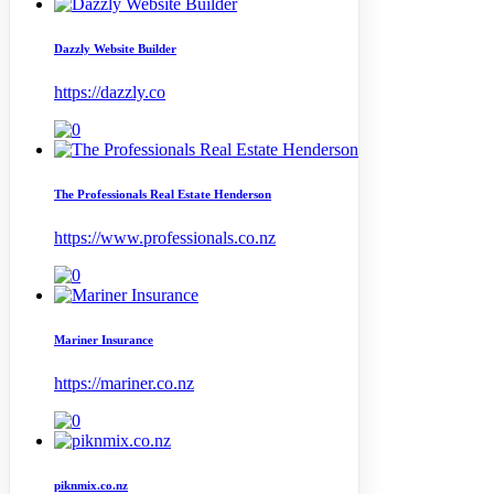
Dazzly Website Builder
https://dazzly.co
The Professionals Real Estate Henderson
https://www.professionals.co.nz
Mariner Insurance
https://mariner.co.nz
piknmix.co.nz