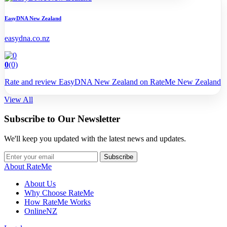
EasyDNA New Zealand
easydna.co.nz
0
(0)
Rate and review EasyDNA New Zealand on RateMe New Zealand
View All
Subscribe to Our Newsletter
We'll keep you updated with the latest news and updates.
Subscribe
About RateMe
About Us
Why Choose RateMe
How RateMe Works
OnlineNZ