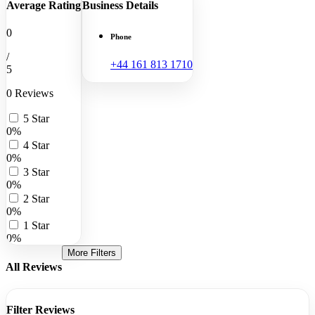
Average Rating
Business Details
0
Phone
/
+44 161 813 1710
5
0 Reviews
5 Star
0%
4 Star
0%
3 Star
0%
2 Star
0%
1 Star
0%
More Filters
All Reviews
Filter Reviews