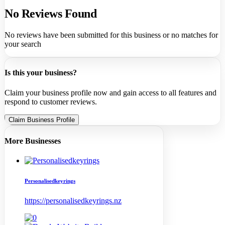
No Reviews Found
No reviews have been submitted for this business or no matches for
your search
Is this your business?
Claim your business profile now and gain access to all features and
respond to customer reviews.
Claim Business Profile
More Businesses
Personalisedkeyrings
https://personalisedkeyrings.nz