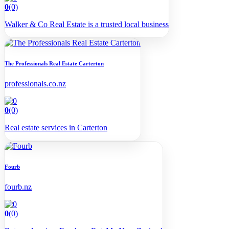
0
(0)
Walker & Co Real Estate is a trusted local business
The Professionals Real Estate Carterton
professionals.co.nz
0
(0)
Real estate services in Carterton
Fourb
fourb.nz
0
(0)