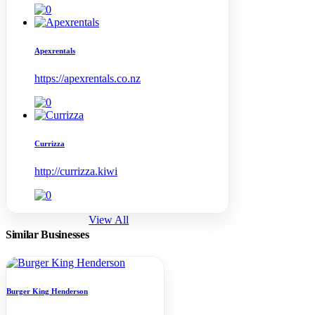
Apexrentals
https://apexrentals.co.nz
Currizza
http://currizza.kiwi
View All
Similar Businesses
Burger King Henderson