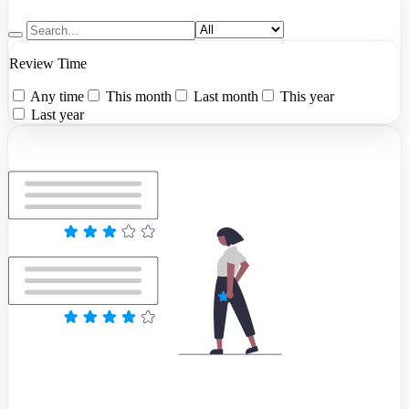
Review Time
Any time
This month
Last month
This year
Last year