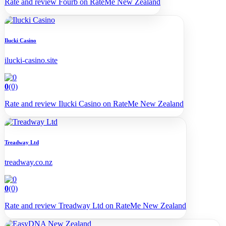
Rate and review Fourb on RateMe New Zealand
Ilucki Casino
ilucki-casino.site
0
(0)
Rate and review Ilucki Casino on RateMe New Zealand
Treadway Ltd
treadway.co.nz
0
(0)
Rate and review Treadway Ltd on RateMe New Zealand