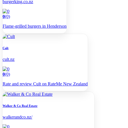
burgerking.co.nz
0
(0)
Flame-grilled burgers in Henderson
Cult
cult.nz
0
(0)
Rate and review Cult on RateMe New Zealand
Walker & Co Real Estate
walkerandco.nz/