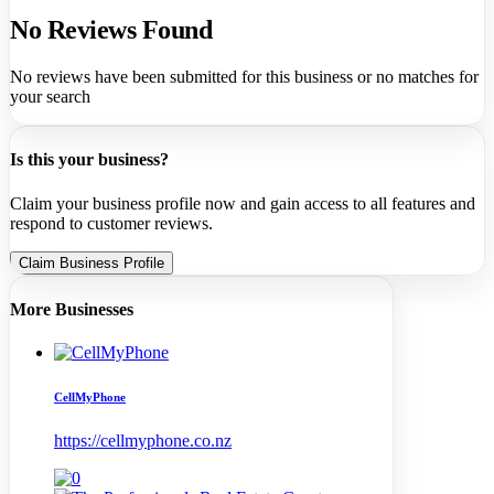
No Reviews Found
No reviews have been submitted for this business or no matches for
your search
Is this your business?
Claim your business profile now and gain access to all features and
respond to customer reviews.
Claim Business Profile
More Businesses
CellMyPhone
https://cellmyphone.co.nz