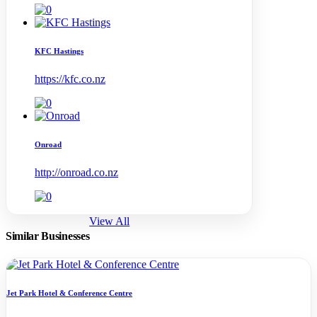
KFC Hastings
https://kfc.co.nz
Onroad
http://onroad.co.nz
View All
Similar Businesses
Jet Park Hotel & Conference Centre