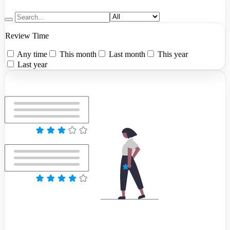
Review Time
Any time
This month
Last month
This year
Last year