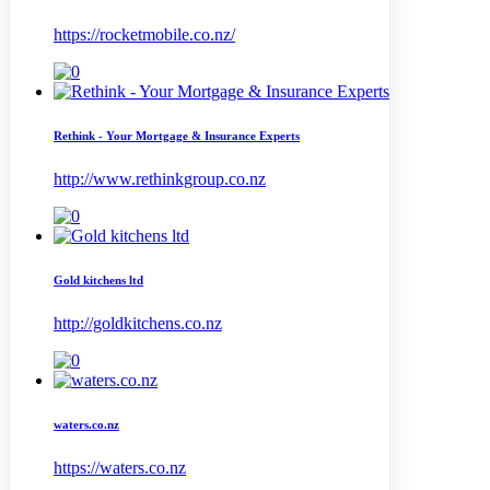
https://rocketmobile.co.nz/
Rethink - Your Mortgage & Insurance Experts
http://www.rethinkgroup.co.nz
Gold kitchens ltd
http://goldkitchens.co.nz
waters.co.nz
https://waters.co.nz