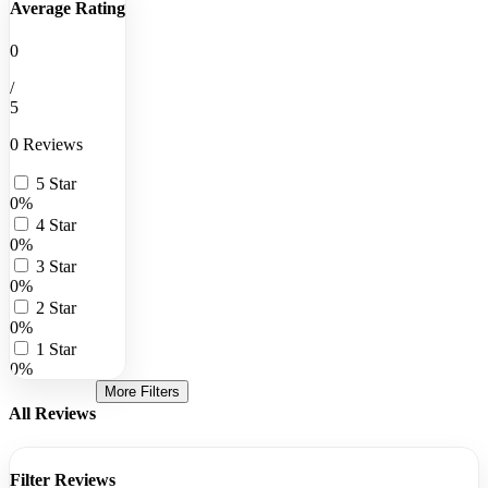
Average Rating
0
/
5
0 Reviews
5 Star
0%
4 Star
0%
3 Star
0%
2 Star
0%
1 Star
0%
More Filters
All Reviews
Filter Reviews