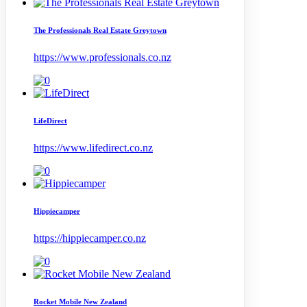
The Professionals Real Estate Greytown
https://www.professionals.co.nz
LifeDirect
https://www.lifedirect.co.nz
Hippiecamper
https://hippiecamper.co.nz
Rocket Mobile New Zealand