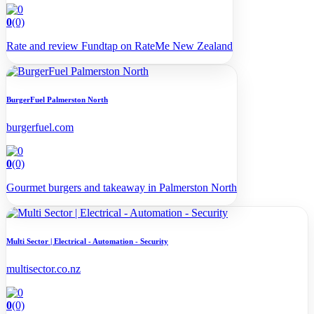
0
(0)
Rate and review Fundtap on RateMe New Zealand
BurgerFuel Palmerston North
burgerfuel.com
0
(0)
Gourmet burgers and takeaway in Palmerston North
Multi Sector | Electrical - Automation - Security
multisector.co.nz
0
(0)