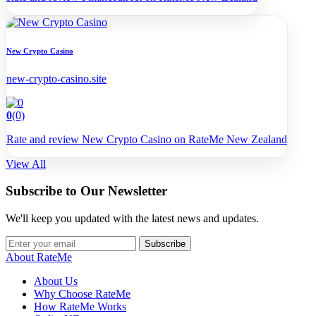
New Crypto Casino
new-crypto-casino.site
0
(0)
Rate and review New Crypto Casino on RateMe New Zealand
View All
Subscribe to Our Newsletter
We'll keep you updated with the latest news and updates.
Subscribe
About RateMe
About Us
Why Choose RateMe
How RateMe Works