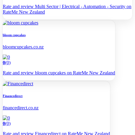
Rate and review Multi Sector | Electrical - Automation - Security on
RateMe New Zealand
bloom cupcakes
bloomcupcakes.co.nz
0
(0)
Rate and review bloom cupcakes on RateMe New Zealand
Financedirect
financedirect.co.nz
0
(0)
Rate and review Financedirect on RateMe New Zealand