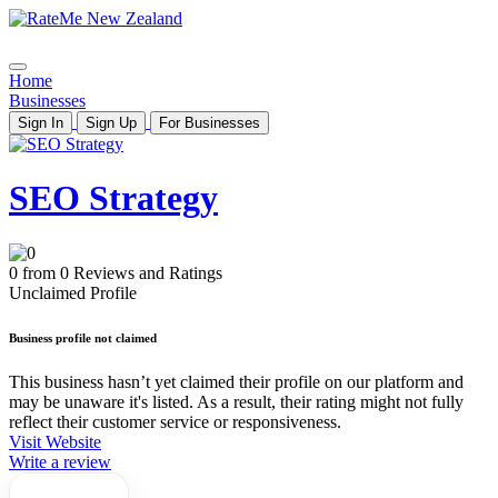
Home
Businesses
Sign In
Sign Up
For Businesses
SEO Strategy
0 from 0 Reviews and Ratings
Unclaimed Profile
Business profile not claimed
This business hasn’t yet claimed their profile on our platform and
may be unaware it's listed. As a result, their rating might not fully
reflect their customer service or responsiveness.
Visit Website
Write a review