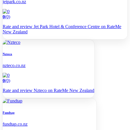
jetpark.co.nz
0
(0)
Rate and review Jet Park Hotel & Conference Centre on RateMe
New Zealand
Nzteco
nzteco.co.nz
0
(0)
Rate and review Nzteco on RateMe New Zealand
Fundtap
fundtap.co.nz