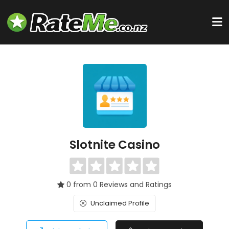
Slotnite Casino
0 from 0 Reviews and Ratings
Unclaimed Profile