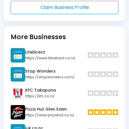
Claim Business Profile
More Businesses
LifeDirect
https://www.lifedirect.co.nz
Stop Wonders
https://stopwonders.com/
KFC Takapuna
https://kfc.co.nz
Pizza Hut Glen Eden
https://www.pizzahut.co.nz
juk.co.nz