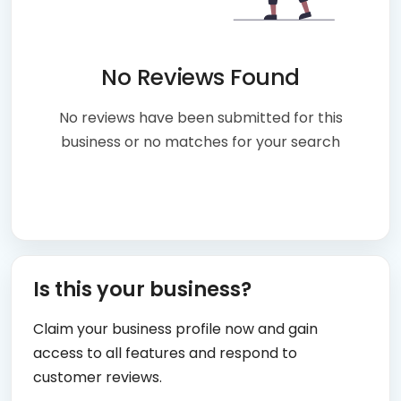
No Reviews Found
No reviews have been submitted for this
business or no matches for your search
Is this your business?
Claim your business profile now and gain
access to all features and respond to
customer reviews.