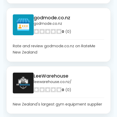
godmode.co.nz
godmode.co.nz
0
(0)
Rate and review godmode.co.nz on RateMe
New Zealand
LeeWarehouse
leewarehouse.co.nz/
0
(0)
New Zealand's largest gym equipment supplier