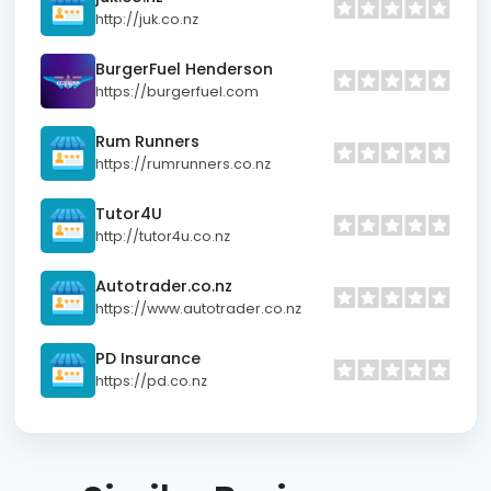
http://juk.co.nz
BurgerFuel Henderson
https://burgerfuel.com
Rum Runners
https://rumrunners.co.nz
Tutor4U
http://tutor4u.co.nz
Autotrader.co.nz
https://www.autotrader.co.nz
PD Insurance
https://pd.co.nz