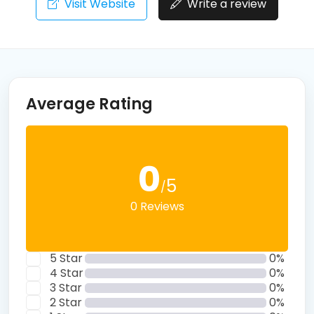
Visit Website
Write a review
Average Rating
0
5
/
0 Reviews
5 Star
0%
4 Star
0%
3 Star
0%
2 Star
0%