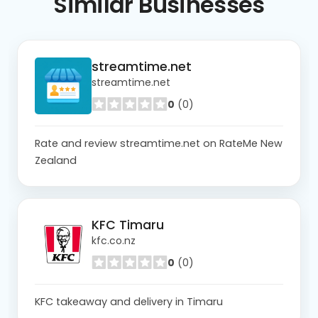
Similar
Businesses
streamtime.net
streamtime.net
0
(0)
Rate and review streamtime.net on RateMe New
Zealand
KFC Timaru
kfc.co.nz
0
(0)
KFC takeaway and delivery in Timaru