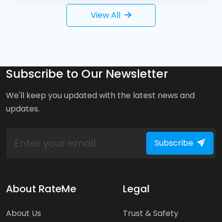
View All
Subscribe to Our Newsletter
We'll keep you updated with the latest news and
updates.
Subscribe
About RateMe
Legal
About Us
Trust & Safety