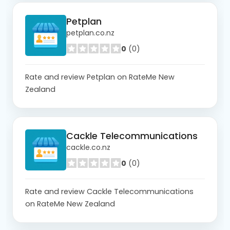
Petplan
petplan.co.nz
0
(0)
Rate and review Petplan on RateMe New
Zealand
Cackle Telecommunications
cackle.co.nz
0
(0)
Rate and review Cackle Telecommunications
on RateMe New Zealand