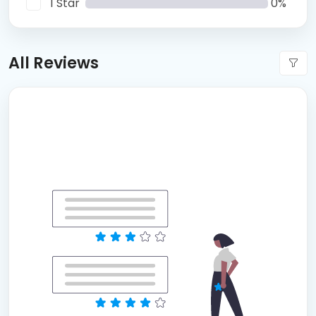
1 Star
0%
All Reviews