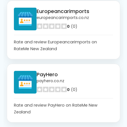
Europeancarimports
europeancarimports.co.nz
0
(0)
Rate and review Europeancarimports on
RateMe New Zealand
PayHero
payhero.co.nz
0
(0)
Rate and review PayHero on RateMe New
Zealand