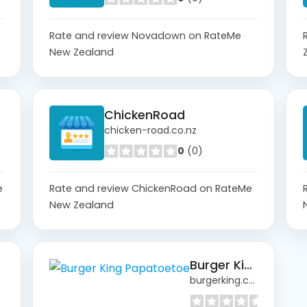
Rate and review Novadown on RateMe
New Zealand
ChickenRoad
chicken-road.co.nz
0
(0)
e
Rate and review ChickenRoad on RateMe
New Zealand
Burger King Papatoetoe
burgerking.co.nz