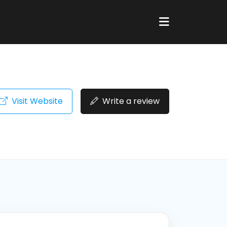
Visit Website
Write a review