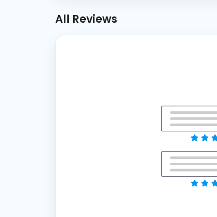
All Reviews