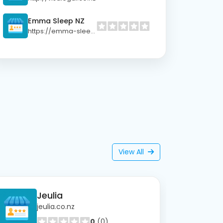
Emma Sleep NZ
https://emma-sleep.co.nz
View All
Jeulia
jeulia.co.nz
0
(0)