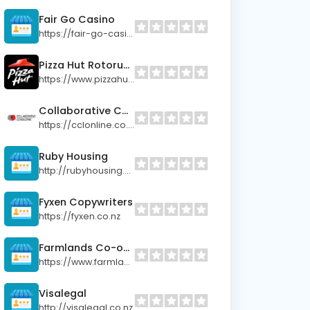
Fair Go Casino
https://fair-go-casino.site
Pizza Hut Rotorua City
https://www.pizzahut.co.nz
Collaborative Consulting
https://cclonline.co.nz/
Ruby Housing
http://rubyhousing.co.nz
Fyxen Copywriters
https://fyxen.co.nz
Farmlands Co-operative
https://www.farmlands.co.nz
Visalegal
http://visalegal.co.nz