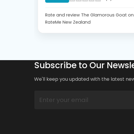
Rate and review The Glamorous Goat on
RateMe New Zealand
Subscribe to Our Newsle
We'll keep you updated with the latest ne