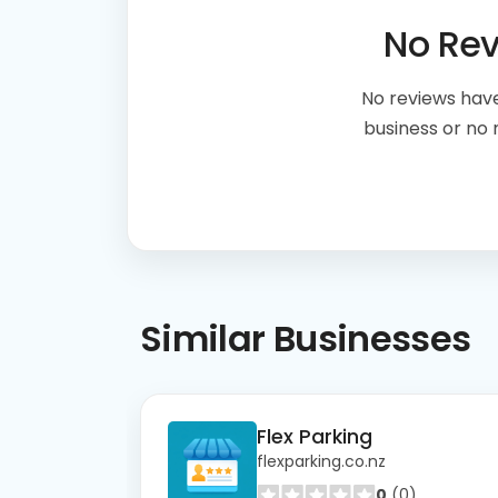
No Re
No reviews have
business or no
Similar
Businesses
Flex Parking
flexparking.co.nz
0
(0)