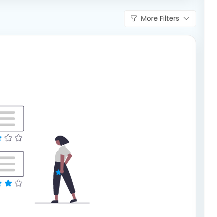
More Filters