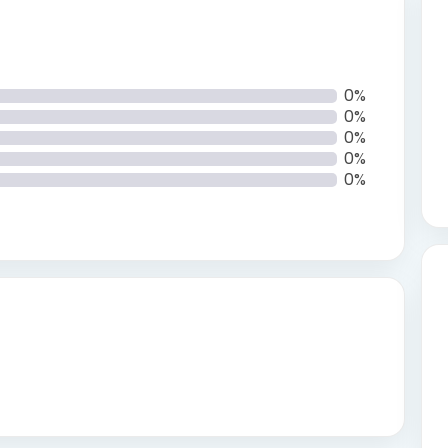
0%
0%
0%
0%
0%