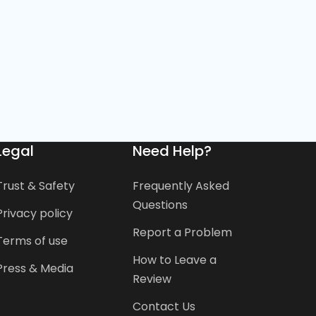
Legal
Need Help?
Trust & Safety
Frequently Asked
Questions
Privacy policy
Report a Problem
Terms of use
How to Leave a
Press & Media
Review
Contact Us