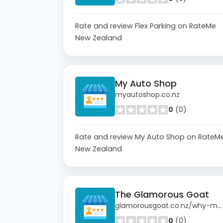
Rate and review Flex Parking on RateMe
New Zealand
My Auto Shop
myautoshop.co.nz
0
(0)
Rate and review My Auto Shop on RateM
New Zealand
The Glamorous Goat
glamorousgoat.co.nz/why-mohair
0
(0)