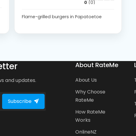
0
(0)
Flame-grilled burgers in Papatoetoe
tter
About RateMe
About Us
ws and updates.
Why Choose
RateMe
Subscribe
How RateMe
Works
OnlineNZ