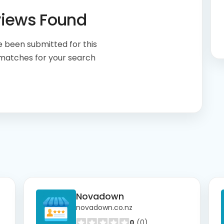
views Found
 been submitted for this
 matches for your search
Novadown
novadown.co.nz
0
(0)