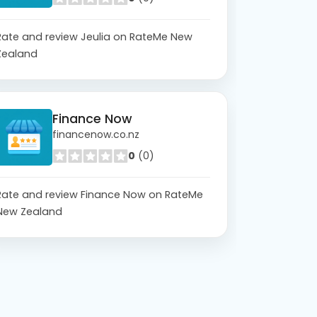
Rate and review Jeulia on RateMe New
Zealand
Finance Now
financenow.co.nz
0
(0)
Rate and review Finance Now on RateMe
New Zealand