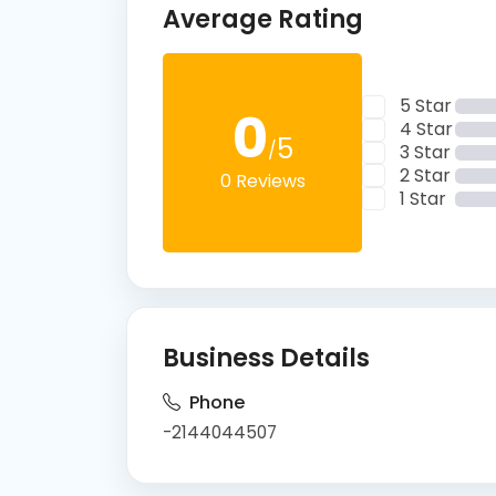
Average Rating
5 Star
0
4 Star
5
/
3 Star
2 Star
0 Reviews
1 Star
Business Details
Phone
-2144044507