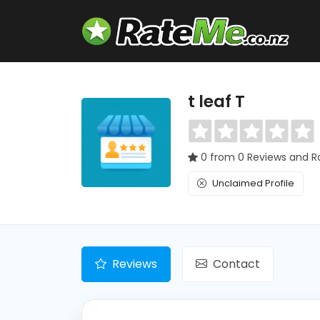
t leaf T
0 from 0 Reviews and R
Unclaimed Profile
Reviews
Contact