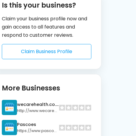
Is this your business?
Claim your business profile now and
gain access to all features and
respond to customer reviews.
Claim Business Profile
More Businesses
wecarehealth.co.nz
http://www.wecarehealth.co.nz
Pascoes
https://www.pascoes.co.nz